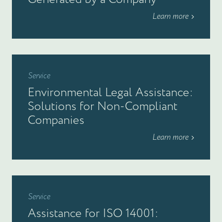
Learn more
Service
Environmental Legal Assistance:
Solutions for Non-Compliant
Companies
Learn more
Service
Assistance for ISO 14001: