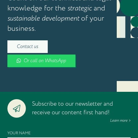
knowledge for the
strategic
and
sustainable development
of your
business.
Contact us
Or call on WhatsApp
Subscribe to our newsletter and
receive our content first hand!
Learn more
YOUR NAME