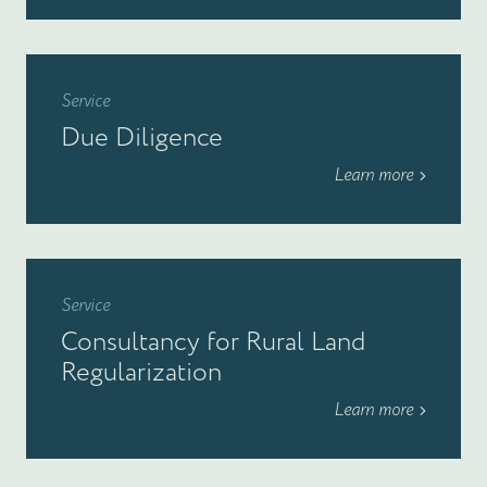
Service
Due Diligence
Learn more
Service
Consultancy for Rural Land
Regularization
Learn more