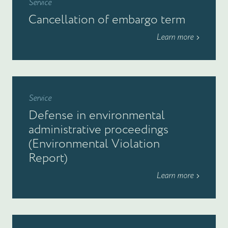
Service
Cancellation of embargo term
Learn more
Service
Defense in environmental
administrative proceedings
(Environmental Violation
Report)
Learn more