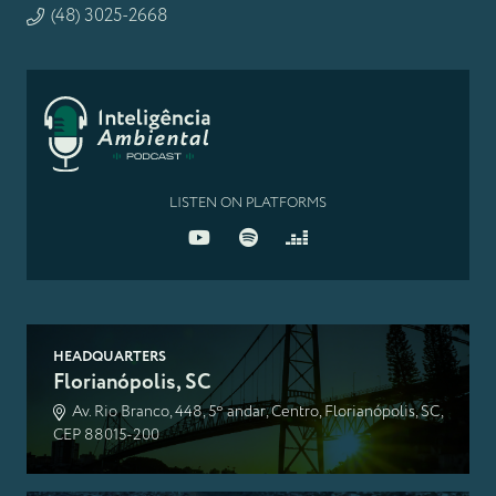
(48) 3025-2668
LISTEN ON PLATFORMS
HEADQUARTERS
Florianópolis, SC
Av. Rio Branco, 448, 5º andar, Centro, Florianópolis, SC,
CEP 88015-200