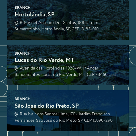
BRANCH
Hortolândia, SP
R. Miguel Antônio Dos Santos, 188, Jardim
Sumarezinho, Hortolândia, SP, CEP 13185-010
BRANCH
Lucas do Rio Verde, MT
Avenida das Hortências, 1028-W, 1º Andar,
Bandeirantes, Lucas do Rio Verde, MT, CEP 78460-553
BRANCH
São José do Rio Preto, SP
Rua Nair dos Santos Lima, 170 - Jardim Francisco
Fernandes, São José do Rio Preto, SP, CEP 15090-290