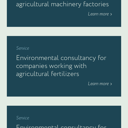
agricultural machinery factories
Learn more
Service
Environmental consultancy for
companies working with
agricultural fertilizers
Learn more
Service
Environmental consultancy for