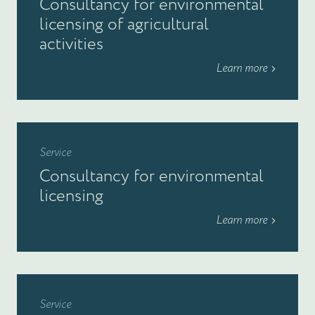
Consultancy for environmental
licensing of agricultural
activities
Learn more
Service
Consultancy for environmental
licensing
Learn more
Service