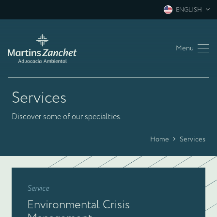
ENGLISH
Menu
Services
Discover some of our specialties.
Home
Services
Service
Environmental Crisis