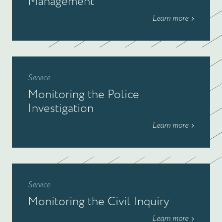
Management
Learn more
Service
Monitoring the Police
Investigation
Learn more
Service
Monitoring the Civil Inquiry
Learn more