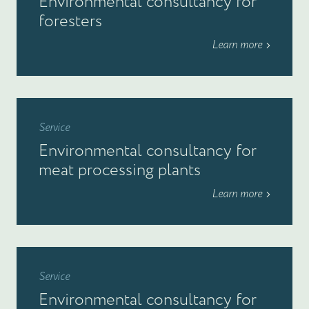
Environmental consultancy for
foresters
Learn more
Service
Environmental consultancy for
meat processing plants
Learn more
Service
Environmental consultancy for