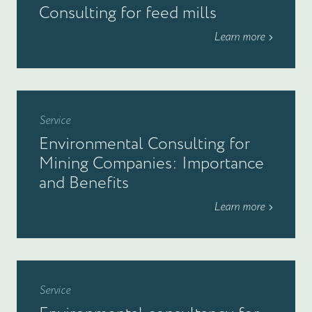
Consulting for feed mills
Learn more
Service
Environmental Consulting for
Mining Companies: Importance
and Benefits
Learn more
Service