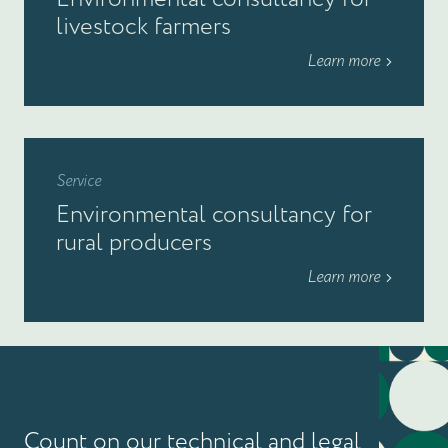
livestock farmers
Learn more
Service
Environmental consultancy for
rural producers
Learn more
Count on our technical and legal