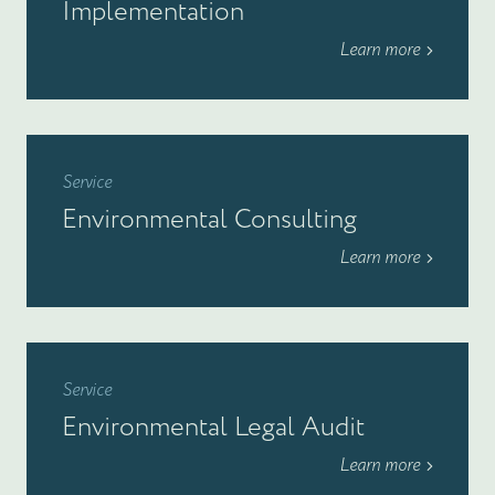
Implementation
Learn more
Service
Environmental Consulting
Learn more
Service
Environmental Legal Audit
Learn more