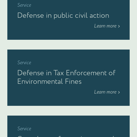
Service
Defense in public civil action
Learn more
Service
Defense in Tax Enforcement of
Environmental Fines
Learn more
Service