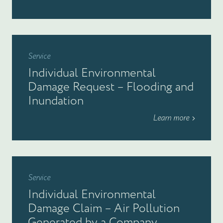
Service
Individual Environmental
Damage Request – Flooding and
Inundation
Learn more
Service
Individual Environmental
Damage Claim – Air Pollution
Generated by a Company