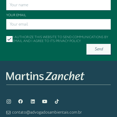
YOUR EMAIL
I AUTHORIZE THIS WEBSITE TO SEND COMMUNICATIONS BY
EMAIL AND I AGREE TO ITS
PRIVACY POLICY
.
Send
contato@advogadosambientais.com.br