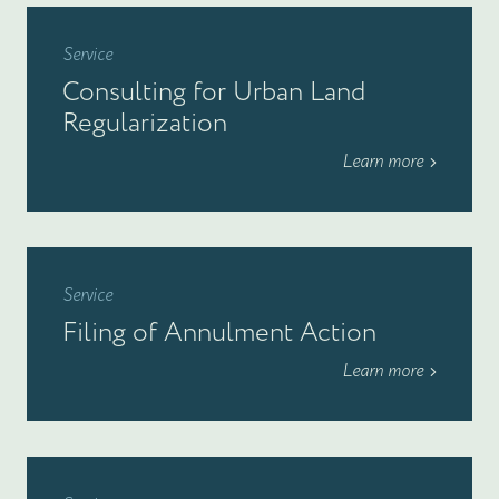
Service
Consulting for Urban Land
Regularization
Learn more
Service
Filing of Annulment Action
Learn more